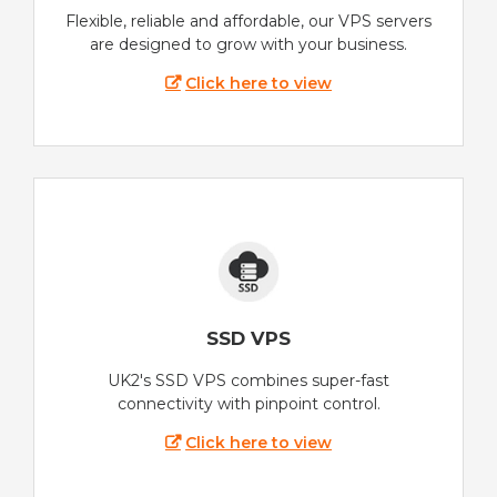
Flexible, reliable and affordable, our VPS servers
are designed to grow with your business.
Click here to view
SSD VPS
UK2's SSD VPS combines super-fast
connectivity with pinpoint control.
Click here to view