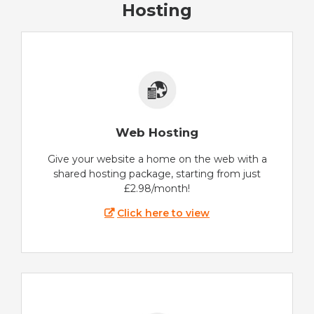
Hosting
Web Hosting
Give your website a home on the web with a
shared hosting package, starting from just
£2.98/month!
Click here to view