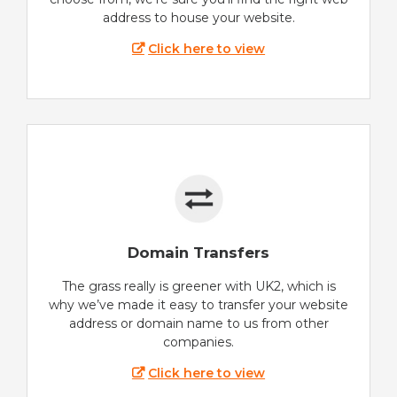
address to house your website.
Click here to view
Domain Transfers
The grass really is greener with UK2, which is
why we’ve made it easy to transfer your website
address or domain name to us from other
companies.
Click here to view