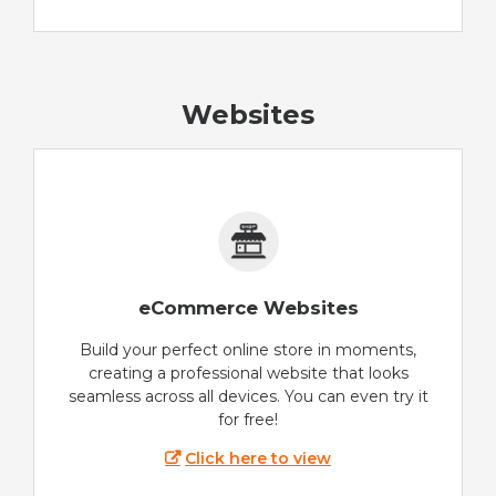
Websites
eCommerce Websites
Build your perfect online store in moments,
creating a professional website that looks
seamless across all devices. You can even try it
for free!
Click here to view