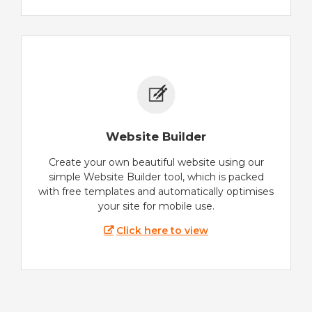
Website Builder
Create your own beautiful website using our
simple Website Builder tool, which is packed
with free templates and automatically optimises
your site for mobile use.
Click here to view