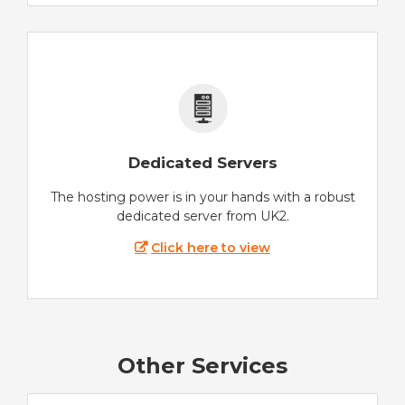
Dedicated Servers
The hosting power is in your hands with a robust
dedicated server from UK2.
Click here to view
Other Services