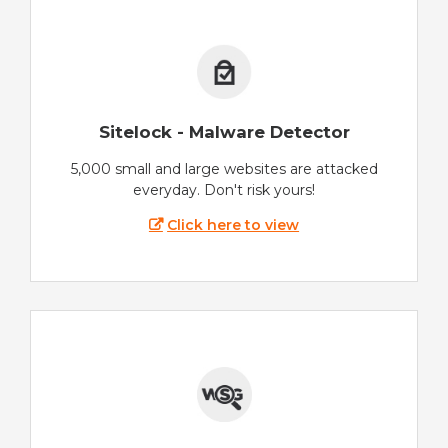
Sitelock - Malware Detector
5,000 small and large websites are attacked
everyday. Don't risk yours!
Click here to view