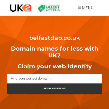
MENU
belfastdab.co.uk
Domain names for less with
UK2
Claim your web identity
SEARCH DOMAINS