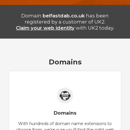
Domain
belfastdab.co.uk
has been
registered by a customer of UK2.
Claim your web identity
with UK2 today.
Domains
Domains
With hundreds of domain name extensions to
choose from, we're sure you'll find the right web