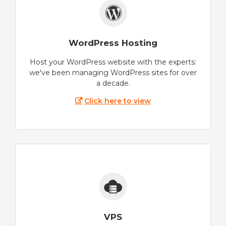
WordPress Hosting
Host your WordPress website with the experts:
we've been managing WordPress sites for over
a decade.
Click here to view
VPS